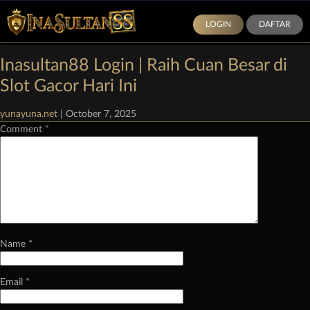
LOGIN
DAFTAR
Categories:
Demo Slot Pragmatic Play
|
Comments
Inasultan88 Login | Raih Cuan Besar di
Leave a Reply
Slot Gacor Hari Ini
Your email address will not be published.
Required fields are marked
*
yunayuna.net
|
October 7, 2025
Comment
*
Name
*
Email
*