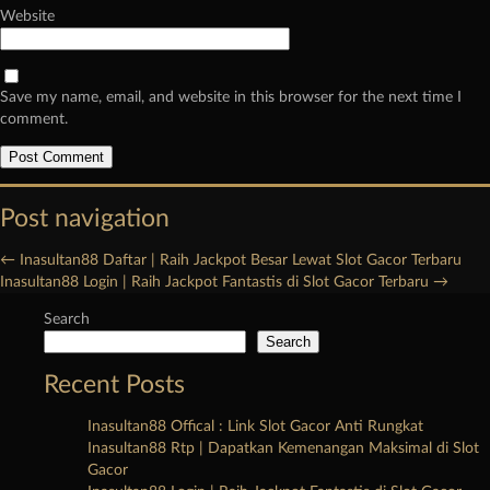
Website
Save my name, email, and website in this browser for the next time I
comment.
Post navigation
←
Inasultan88 Daftar | Raih Jackpot Besar Lewat Slot Gacor Terbaru
Inasultan88 Login | Raih Jackpot Fantastis di Slot Gacor Terbaru
→
Search
Search
Recent Posts
Inasultan88 Offical : Link Slot Gacor Anti Rungkat
Inasultan88 Rtp | Dapatkan Kemenangan Maksimal di Slot
Gacor