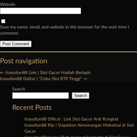
Website
Save my name, email, and website in this browser for the next time I
comment.
Post navigation
←
Inasultan88 Link | Slot Gacor Hadiah Berlapis
Inasultan88 Daftar | “Coba Slot RTP Tinggi”
→
Search
Search
Recent Posts
Inasultan88 Offical : Link Slot Gacor Anti Rungkat
Inasultan88 Rtp | Dapatkan Kemenangan Maksimal di Slot
Gacor