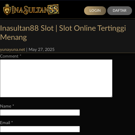
LOGIN
DAFTAR
Categories:
Demo Slot Pragmatic Play
|
Comments
Inasultan88 Slot | Slot Online Tertinggi
Leave a Reply
Menang
Your email address will not be published.
Required fields are marked
*
yunayuna.net
|
May 27, 2025
Comment
*
Name
*
Email
*